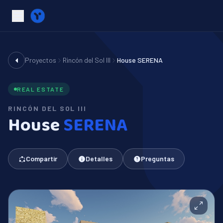
Proyectos
Rincón del Sol III
House SERENA
REAL ESTATE
RINCÓN DEL SOL III
House
SERENA
Compartir
Detalles
Preguntas