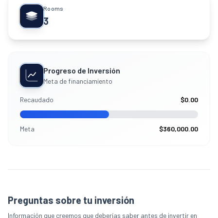
Rooms
3
Progreso de Inversión
Meta de financiamiento
Recaudado
$0.00
Meta
$360,000.00
Preguntas sobre tu inversión
Información que creemos que deberías saber antes de invertir en