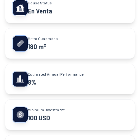
House Status
En Venta
Metro Cuadrados
180 m²
Estimated Annual Performance
8%
Minimum Investment
100 USD