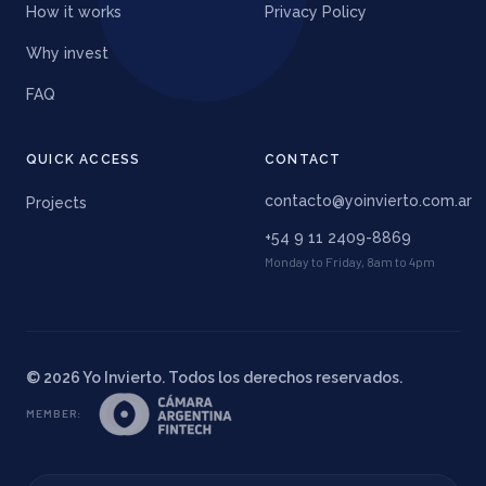
How it works
Privacy Policy
Why invest
FAQ
QUICK ACCESS
CONTACT
contacto@yoinvierto.com.ar
Projects
+54 9 11 2409-8869
Monday to Friday, 8am to 4pm
©
2026
Yo Invierto. Todos los derechos reservados.
MEMBER
: