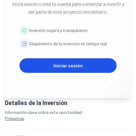
Iniciá sesión o creá tu cuenta para comenzar a invertir y
ser parte de este proyecto inmobiliario.
Inversión segura y transparente
Seguimiento de tu inversión en tiempo real
Iniciar sesión
Detalles de la Inversión
Información clave sobre esta oportunidad
Preguntas