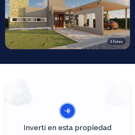
2
fotos
Invertí en esta propiedad