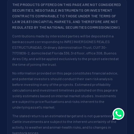
THE PRODUCTS OFFERED ON THIS PAGE ARE NOT CONSIDERED
SECURITIES, NEGOTIABLE INSTRUMENTS OR INVESTMENT
CONTRACTS COMPARABLE TO THOSE UNDER THE TERMS OF
LAW 26,831 ON CAPITAL MARKETS, AND THEREFORE ARE NOT
REGULATED BY THE NATIONAL SECURITIES COMMISSION (CNV).
Contributions made by interested parties will be deposited in a
bank account corresponding to INRE | INVERSIONES REALES
ESTRUCTURADAS, Ordinary Administration Trust, CUIT 30-
71731836-2, domiciled at Florida 336, 3rd floor, office 308, Buenos
Aires City, and will be applied exclusively to the project selected at
the time of joining the trust.
No information provided on this page constitutes financial advice,
and potential investors should conduct their own risk analysis
before investing in any of the projects. Estimated profitability
calculations and investment timelines published on this page are
solely estimates based on internal market studies. Investments
are subject to price fluctuations and risks inherent to the
underlying asset's market.
The stated return is an estimated target and is not guaranteed.
Cattle investments are subject to the inherent uncertainty of the
activity, to weather and animal-health risks, and to changes in
livestock prices.