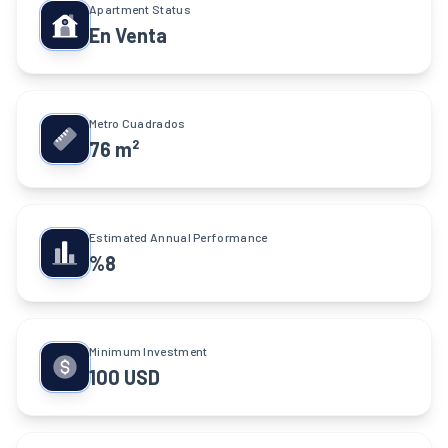
Apartment Status
En Venta
Metro Cuadrados
76 m²
Estimated Annual Performance
%8
Minimum Investment
100 USD