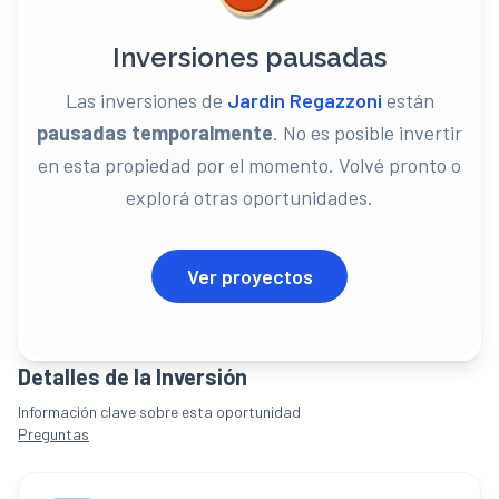
Inversiones pausadas
Las inversiones de
Jardin Regazzoni
están
pausadas temporalmente
. No es posible invertir
en
esta propiedad
por el momento. Volvé pronto o
explorá otras oportunidades.
Ver proyectos
Detalles de la Inversión
Información clave sobre esta oportunidad
Preguntas