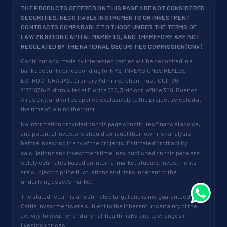
THE PRODUCTS OFFERED ON THIS PAGE ARE NOT CONSIDERED
SECURITIES, NEGOTIABLE INSTRUMENTS OR INVESTMENT
CONTRACTS COMPARABLE TO THOSE UNDER THE TERMS OF
LAW 26,831 ON CAPITAL MARKETS, AND THEREFORE ARE NOT
REGULATED BY THE NATIONAL SECURITIES COMMISSION (CNV).
Contributions made by interested parties will be deposited in a
bank account corresponding to INRE | INVERSIONES REALES
ESTRUCTURADAS, Ordinary Administration Trust, CUIT 30-
71731836-2, domiciled at Florida 336, 3rd floor, office 308, Buenos
Aires City, and will be applied exclusively to the project selected at
the time of joining the trust.
No information provided on this page constitutes financial advice,
and potential investors should conduct their own risk analysis
before investing in any of the projects. Estimated profitability
calculations and investment timelines published on this page are
solely estimates based on internal market studies. Investments
are subject to price fluctuations and risks inherent to the
underlying asset's market.
The stated return is an estimated target and is not guaranteed.
Cattle investments are subject to the inherent uncertainty of the
activity, to weather and animal-health risks, and to changes in
livestock prices.