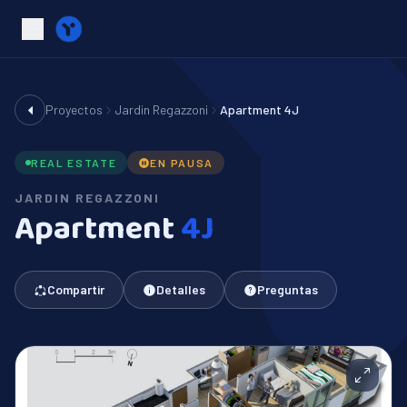
Proyectos
Jardin Regazzoni
Apartment 4J
REAL ESTATE
EN PAUSA
JARDIN REGAZZONI
Apartment
4J
Compartir
Detalles
Preguntas