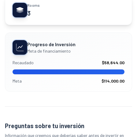
Rooms
3
Progreso de Inversión
Meta de financiamiento
Recaudado
$58,644.00
Meta
$114,000.00
Preguntas sobre tu inversión
Información que creemos que deberías saber antes de invertir en