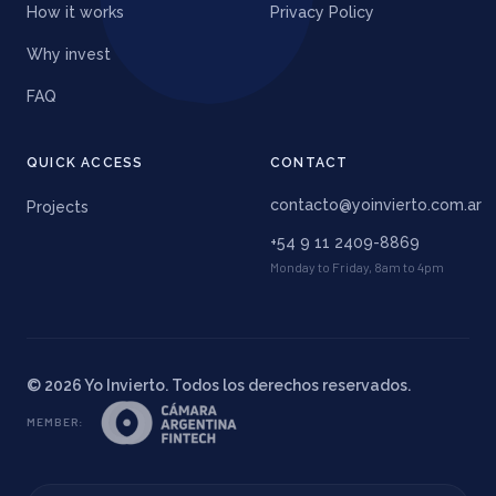
How it works
Privacy Policy
Why invest
FAQ
QUICK ACCESS
CONTACT
contacto@yoinvierto.com.ar
Projects
+54 9 11 2409-8869
Monday to Friday, 8am to 4pm
©
2026
Yo Invierto. Todos los derechos reservados.
MEMBER
: