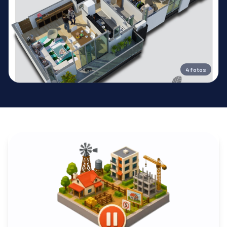
4
fotos