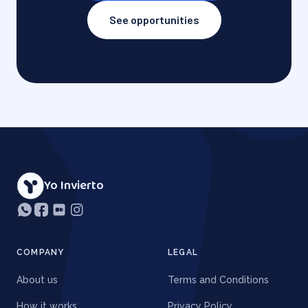
See opportunities
Yo Invierto
COMPANY
LEGAL
About us
Terms and Conditions
How it works
Privacy Policy