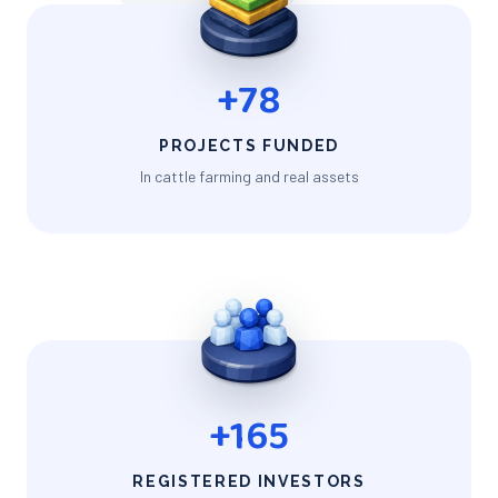
+78
PROJECTS FUNDED
In cattle farming and real assets
+165
REGISTERED INVESTORS