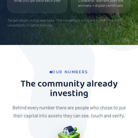
What you get back each year
Collateral: warrant over the
animals + digital certificate
Target return, not guaranteed. The investment is subject to the inherent
uncertainty of cattle farming.
OUR NUMBERS
The community already
investing
Behind every number there are people who chose to put
their capital into assets they can see, touch and verify.