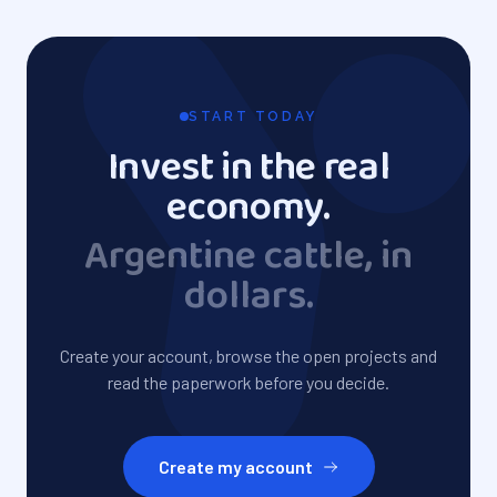
START TODAY
Invest in the real
economy.
Argentine cattle, in
dollars.
Create your account, browse the open projects and
read the paperwork before you decide.
Create my account