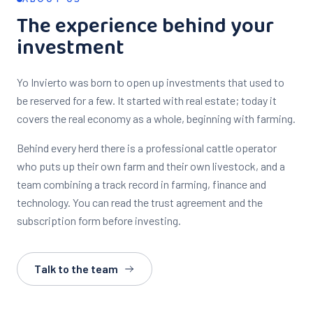
The experience behind your
investment
Yo Invierto was born to open up investments that used to
be reserved for a few. It started with real estate; today it
covers the real economy as a whole, beginning with farming.
Behind every herd there is a professional cattle operator
who puts up their own farm and their own livestock, and a
team combining a track record in farming, finance and
technology. You can read the trust agreement and the
subscription form before investing.
Talk to the team