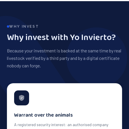
WHY INVEST
Why invest with Yo Invierto?
Because your investment is backed at the same time by real
livestock verified by a third party and by a digital certificate
nobody can forge.
Warrant over the animals
A registered security interest: an authorised company