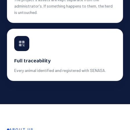
administrator's. If something happens to them, the herd
is untouched.
Full traceability
Every animal identified and registered with SENASA.
ABOUT US