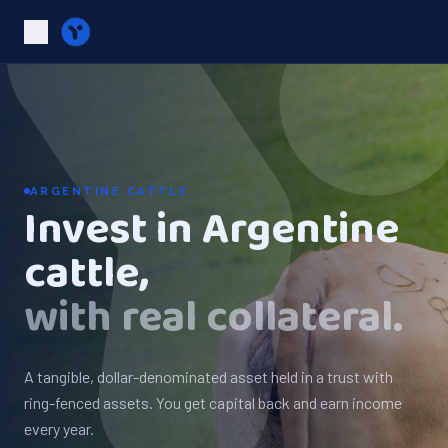
ARGENTINE CATTLE
Invest in Argentine
cattle,
with real collateral.
A tangible, dollar-denominated asset held in a trust with
ring-fenced assets. You get capital back and earn income
every year.