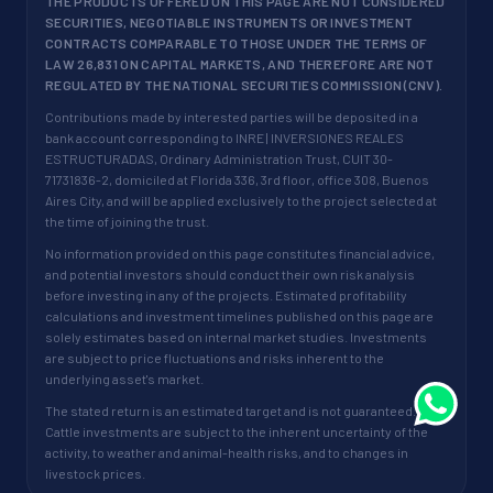
THE PRODUCTS OFFERED ON THIS PAGE ARE NOT CONSIDERED
SECURITIES, NEGOTIABLE INSTRUMENTS OR INVESTMENT
CONTRACTS COMPARABLE TO THOSE UNDER THE TERMS OF
LAW 26,831 ON CAPITAL MARKETS, AND THEREFORE ARE NOT
REGULATED BY THE NATIONAL SECURITIES COMMISSION (CNV).
Contributions made by interested parties will be deposited in a
bank account corresponding to INRE | INVERSIONES REALES
ESTRUCTURADAS, Ordinary Administration Trust, CUIT 30-
71731836-2, domiciled at Florida 336, 3rd floor, office 308, Buenos
Aires City, and will be applied exclusively to the project selected at
the time of joining the trust.
No information provided on this page constitutes financial advice,
and potential investors should conduct their own risk analysis
before investing in any of the projects. Estimated profitability
calculations and investment timelines published on this page are
solely estimates based on internal market studies. Investments
are subject to price fluctuations and risks inherent to the
underlying asset's market.
The stated return is an estimated target and is not guaranteed.
Cattle investments are subject to the inherent uncertainty of the
activity, to weather and animal-health risks, and to changes in
livestock prices.