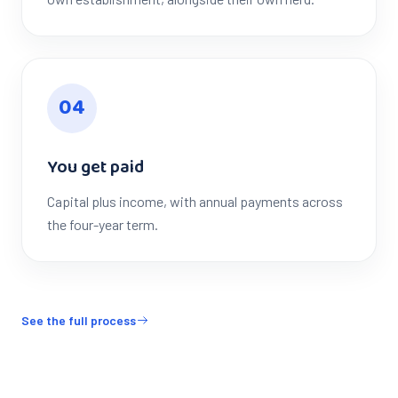
0
4
You get paid
Capital plus income, with annual payments across
the four-year term.
See the full process