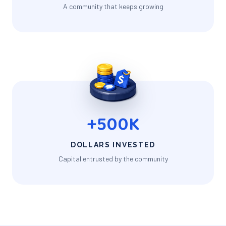
A community that keeps growing
+500K
DOLLARS INVESTED
Capital entrusted by the community