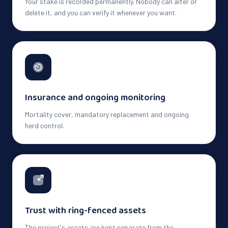
Your stake is recorded permanently. Nobody can alter or
delete it, and you can verify it whenever you want.
Insurance and ongoing monitoring
Mortality cover, mandatory replacement and ongoing
herd control.
Trust with ring-fenced assets
The project's assets are kept separate from the