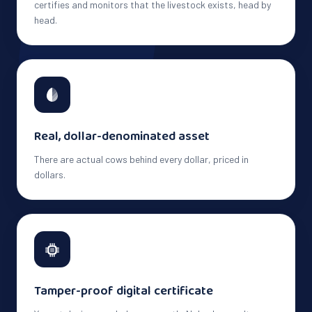
certifies and monitors that the livestock exists, head by
head.
Real, dollar-denominated asset
There are actual cows behind every dollar, priced in
dollars.
Tamper-proof digital certificate