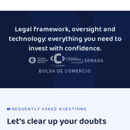
Legal framework, oversight and
technology: everything you need to
invest with confidence.
SENASA
BOLSA DE COMERCIO
FREQUENTLY ASKED QUESTIONS
Let's clear up your doubts