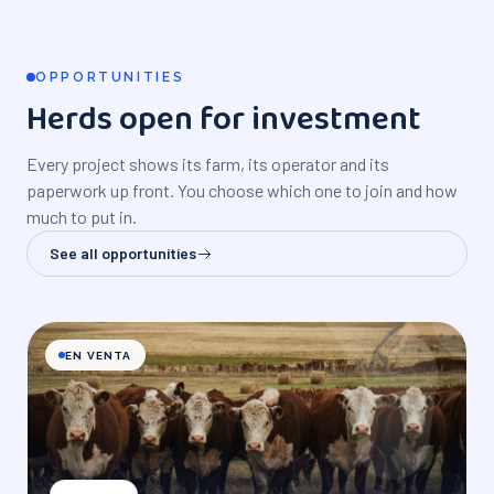
OPPORTUNITIES
Herds open for investment
Every project shows its farm, its operator and its
paperwork up front. You choose which one to join and how
much to put in.
See all opportunities
EN VENTA