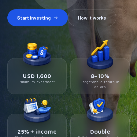
Start investing
How it works
USD 1,600
8–10%
Minimum investment
Target annual return, in
dollars
25% + income
Double