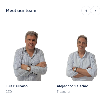
Meet our team
Luis Bellomo
Alejandro Salatino
CEO
Treasurer