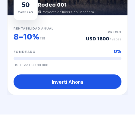
50
Rodeo
001
Proyecto de Inversión Ganadera
CABEZAS
RENTABILIDAD ANUAL
8–10%
PRECIO
USD 1600
TIR
/
vacas
0
%
FONDEADO
USD 0
de
USD 80.000
Invertí Ahora