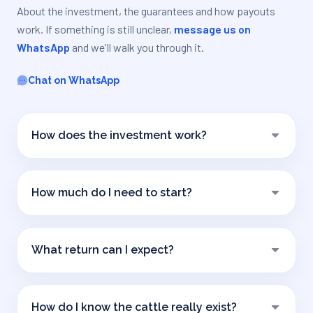
About the investment, the guarantees and how payouts
work. If something is still unclear,
message us on
WhatsApp
and we'll walk you through it.
Chat on WhatsApp
How does the investment work?
The trust buys breeding cows with the investors'
capital, and a professional cattle operator raises
How much do I need to start?
them on their establishment. Calves are born and sold
each year: that production is what returns part of
The minimum investment is
USD 1,600
. You can
your capital and pays your income. After four years
contribute more, always in multiples of that unit.
you have recovered the full amount.
What return can I expect?
The target is
8 to 10% per year in dollars
. It is an
estimated target, not a guaranteed return: it
How do I know the cattle really exist?
depends on calf production and on livestock prices.