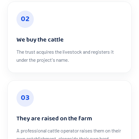
0
2
We buy the cattle
The trust acquires the livestock and registers it
under the project's name.
0
3
They are raised on the farm
A professional cattle operator raises them on their
own establishment, alongside their own herd.