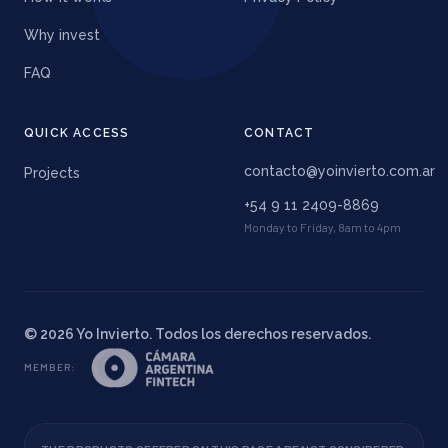
Why invest
FAQ
QUICK ACCESS
CONTACT
contacto@yoinvierto.com.ar
Projects
+54 9 11 2409-8869
Monday to Friday, 8am to 4pm
©
2026
Yo Invierto. Todos los derechos reservados.
MEMBER
: