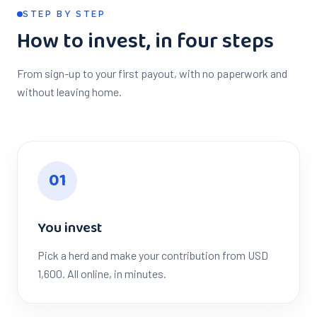
STEP BY STEP
How to invest, in four steps
From sign-up to your first payout, with no paperwork and
without leaving home.
0
1
You invest
Pick a herd and make your contribution from USD
1,600. All online, in minutes.